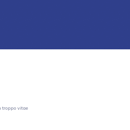
 troppo vitae