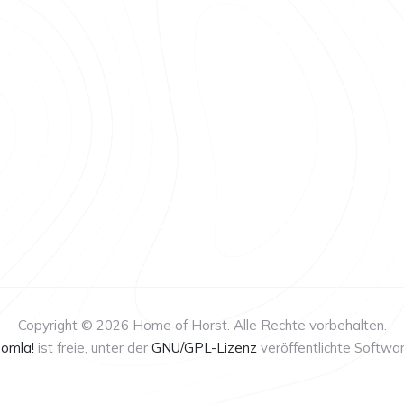
Copyright © 2026 Home of Horst. Alle Rechte vorbehalten.
oomla!
ist freie, unter der
GNU/GPL-Lizenz
veröffentlichte Softwar