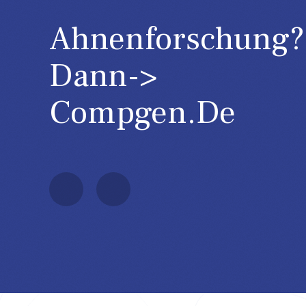
Ahnenforschung?
Dann->
GOV
Compgen.de
http://gov.genealogy.net/