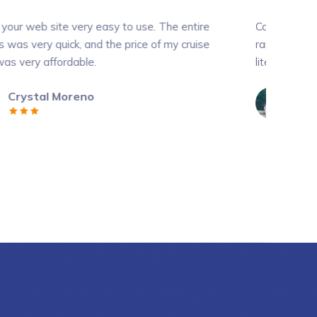
y easy to use. The entire
Contrary to popular belief, Lor
nd the price of my cruise
random text. It has roots in a p
e.
literature from 45 BC....
o
Ralph Edwards