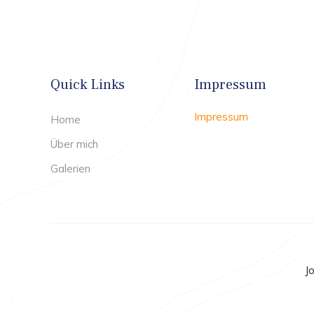
Quick Links
Impressum
Impressum
Home
Über mich
Galerien
J