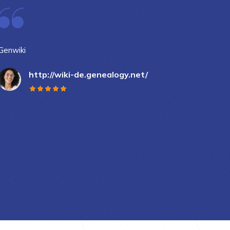
Genwiki
DigiB
http://wiki-de.genealogy.net/