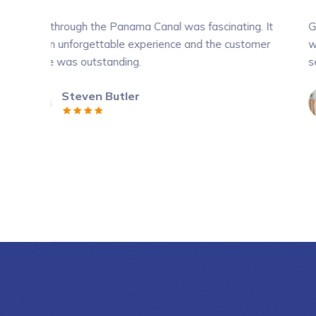
the Panama Canal was fascinating. It
Going through the P
ettable experience and the customer
was an unforgettab
tstanding.
service was outstan
en Butler
Amber Ba