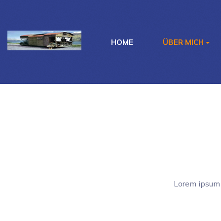
HOME
ÜBER MICH
Lorem ipsum 