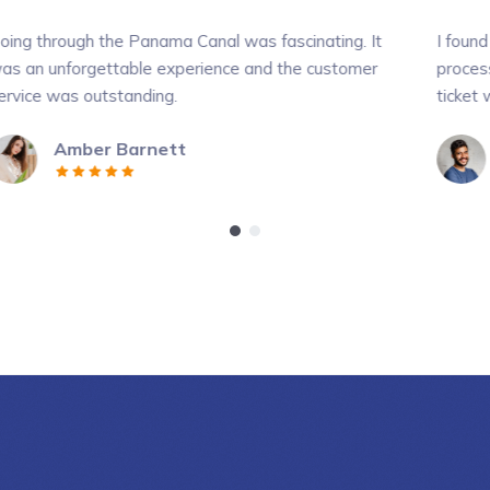
anama Canal was fascinating. It
I found your web site ver
le experience and the customer
process was very quick, a
ding.
ticket was very affordabl
rnett
Crystal Moren