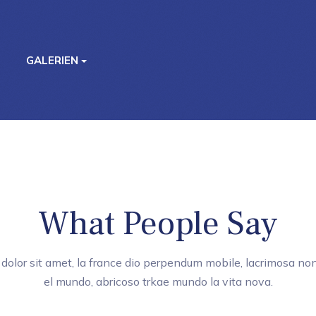
GALERIEN
What People Say
dolor sit amet, la france dio perpendum mobile, lacrimosa non
el mundo, abricoso trkae mundo la vita nova.