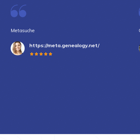
Metasuche
https://meta.genealogy.net/